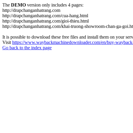
The
DEMO
version only includes 4 pages:
http://drapchanganhatrang.com
http://drapchanganhatrang.com/cua-hang.html
http://drapchanganhatrang.com/gioi-thieu.html
http://drapchanganhatrang.com/khai-truong-showroom-chan-ga-goi.h
It is possible to download these free files and install them on your ser
Visit
https://www.waybackmachinedownloader.com/en/buy-wayback-
Go back to the index page