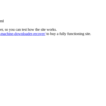
tml
ver, so you can test how the site works.
machine-downloader-recover/
to buy a fully functioning site.